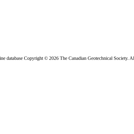
ine database Copyright © 2026 The Canadian Geotechnical Society. All