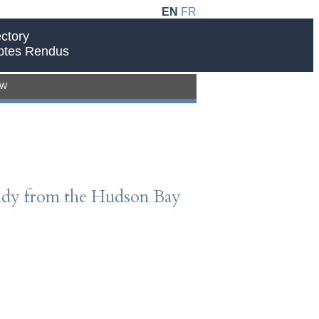
EN
FR
ctory
ptes Rendus
EW
Study from the Hudson Bay