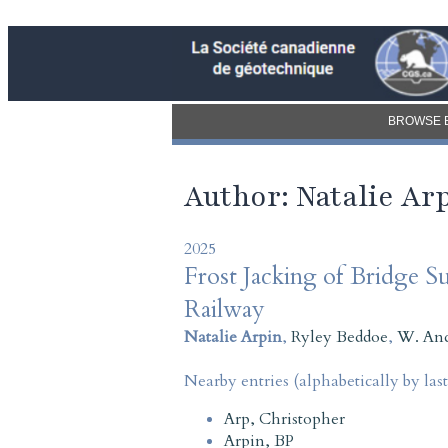
BROWSE 
Author: Natalie Ar
2025
Frost Jacking of Bridge S
Railway
Natalie Arpin
,
Ryley Beddoe
,
W. An
Nearby entries (alphabetically by las
Arp, Christopher
Arpin, BP