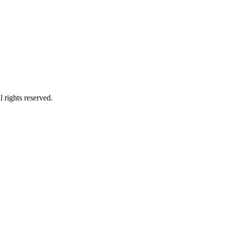
 rights reserved.