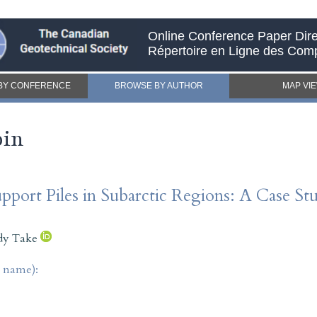
Online Conference Paper Dire
Répertoire en Ligne des Com
BY CONFERENCE
BROWSE BY AUTHOR
MAP VI
pin
upport Piles in Subarctic Regions: A Case 
dy Take
t name):