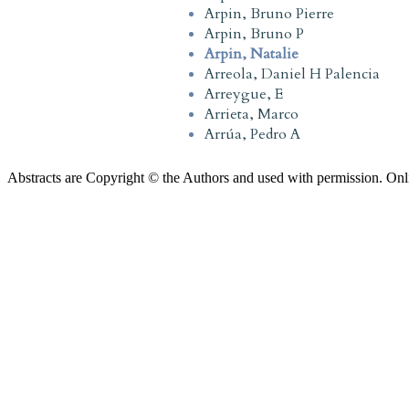
Arpin, Bruno Pierre
Arpin, Bruno P
Arpin, Natalie
Arreola, Daniel H Palencia
Arreygue, E
Arrieta, Marco
Arrúa, Pedro A
Abstracts are Copyright © the Authors and used with permission. Onl