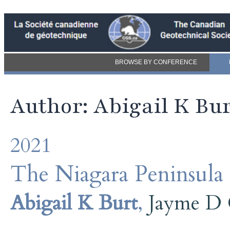
BROWSE BY CONFERENCE
Author: Abigail K Bu
2021
The Niagara Peninsula
Abigail K Burt
,
Jayme D 