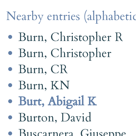
Nearby entries (alphabetic
Burn, Christopher R
Burn, Christopher
Burn, CR
Burn, KN
Burt, Abigail K
Burton, David
Buscarnera, Giuseppe