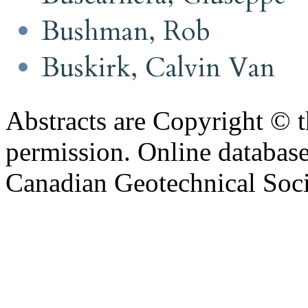
Bushman, Rob
Buskirk, Calvin Van
Abstracts are Copyright © 
permission. Online databa
Canadian Geotechnical Socie