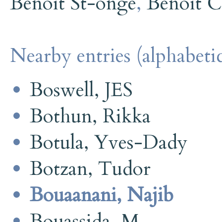
Benoit St-onge
,
Benoit C
Nearby entries (alphabetic
Boswell, JES
Bothun, Rikka
Botula, Yves-Dady
Botzan, Tudor
Bouaanani, Najib
Bouassida, M