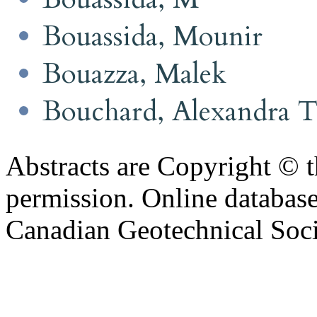
Bouassida, Mounir
Bouazza, Malek
Bouchard, Alexandra 
Abstracts are Copyright © 
permission. Online databa
Canadian Geotechnical Socie