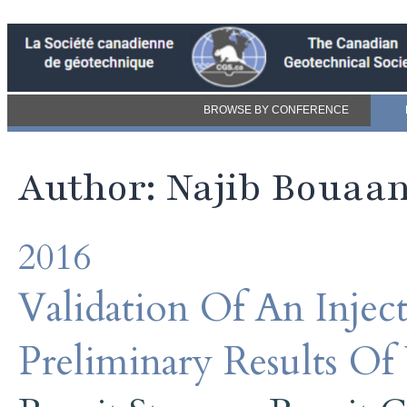
BROWSE BY CONFERENCE
Author: Najib Bouaa
2016
Validation Of An Inje
Preliminary Results Of