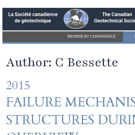
BROWSE BY CONFERENCE
Author: C Bessette
2015
FAILURE MECHAN
STRUCTURES DURI