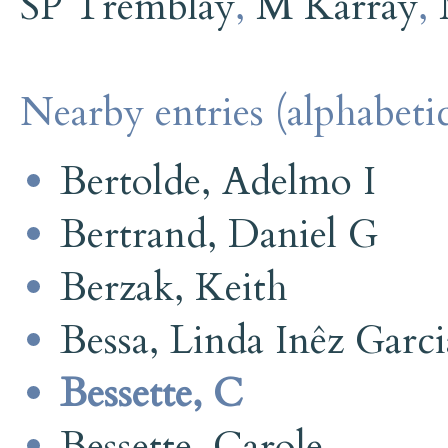
SP Tremblay
,
M Karray
,
Nearby entries (alphabetic
Bertolde, Adelmo I
Bertrand, Daniel G
Berzak, Keith
Bessa, Linda Inêz Garci
Bessette, C
Bessette, Carole