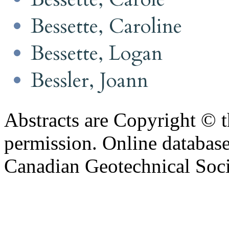
Bessette, Caroline
Bessette, Logan
Bessler, Joann
Abstracts are Copyright © 
permission. Online databa
Canadian Geotechnical Socie