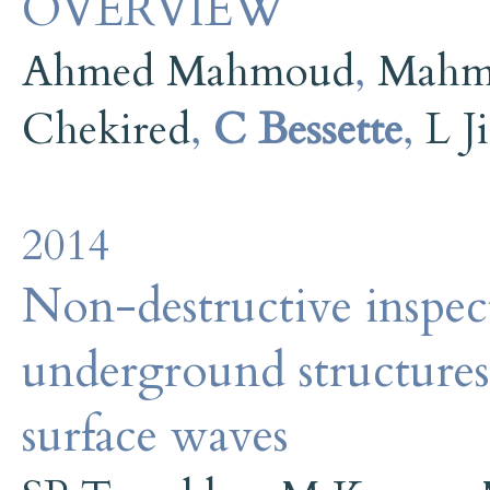
OVERVIEW
Ahmed Mahmoud
,
Mahm
Chekired
,
C Bessette
,
L J
2014
Non-destructive inspect
underground structures
surface waves