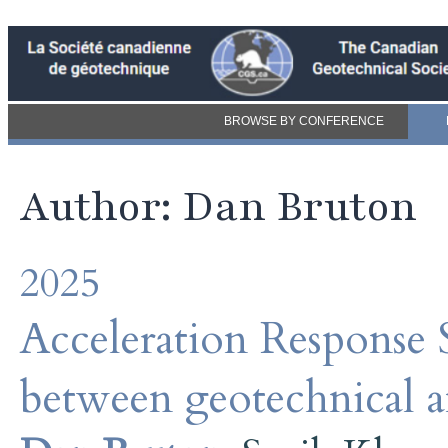
BROWSE BY CONFERENCE
Author: Dan Bruton
2025
Acceleration Response 
between geotechnical a