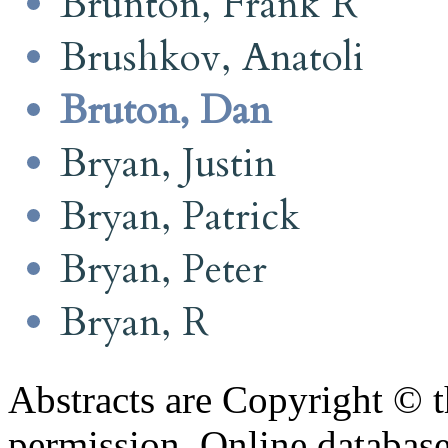
Brunton, Frank R
Brushkov, Anatoli
Bruton, Dan
Bryan, Justin
Bryan, Patrick
Bryan, Peter
Bryan, R
Abstracts are Copyright © 
permission. Online databa