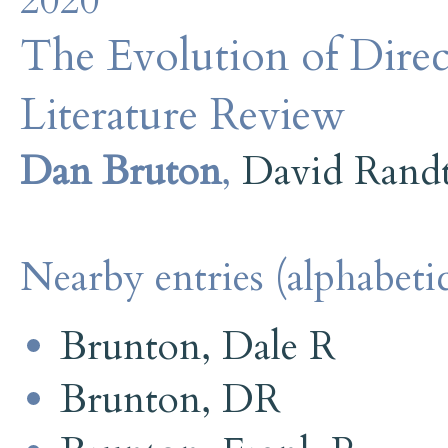
2020
The Evolution of Direc
Literature Review
Dan Bruton
,
David Rand
Nearby entries (alphabetic
Brunton, Dale R
Brunton, DR