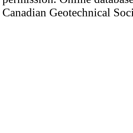
Canadian Geotechnical Socie