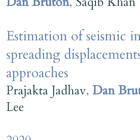
Dan Bruton
,
Saqib Khan
Estimation of seismic in
spreading displacements
approaches
Prajakta Jadhav
,
Dan Bru
Lee