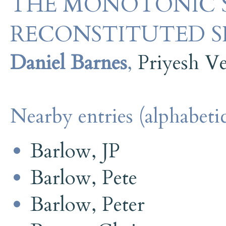
THE MONOTONIC S
RECONSTITUTED S
Daniel Barnes
,
Priyesh V
Nearby entries (alphabetic
Barlow, JP
Barlow, Pete
Barlow, Peter