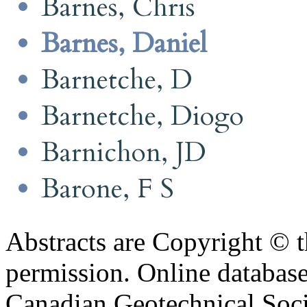
Barnes, Chris
Barnes, Daniel
Barnetche, D
Barnetche, Diogo
Barnichon, JD
Barone, F S
Abstracts are Copyright © 
permission. Online databa
Canadian Geotechnical Socie