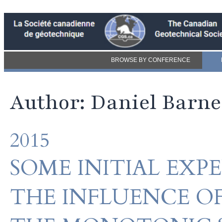
BROWSE BY CONFERENCE
Author: Daniel Barne
2015
SOME INITIAL EXP
THE INFLUENCE O