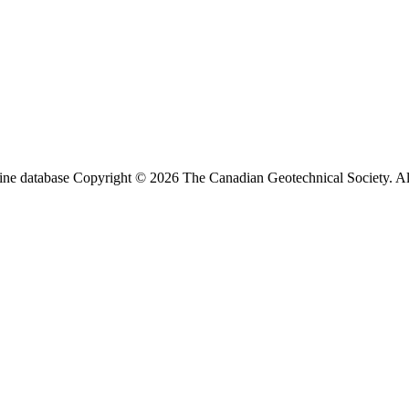
ine database Copyright © 2026 The Canadian Geotechnical Society. All