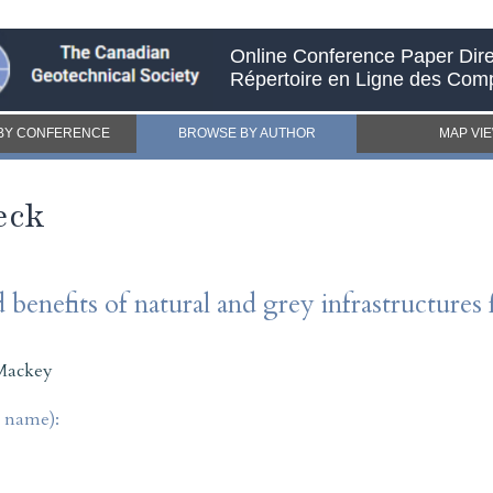
Online Conference Paper Dire
Répertoire en Ligne des Com
BY CONFERENCE
BROWSE BY AUTHOR
MAP VI
eck
 benefits of natural and grey infrastructures 
Mackey
t name):