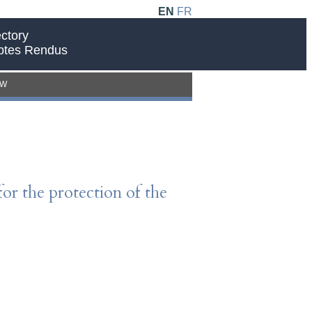
EN
FR
ctory
ptes Rendus
EW
for the protection of the