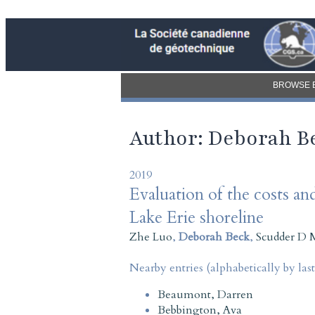
BROWSE 
Author: Deborah B
2019
Evaluation of the costs and
Lake Erie shoreline
Zhe Luo
,
Deborah Beck
,
Scudder D 
Nearby entries (alphabetically by las
Beaumont, Darren
Bebbington, Ava