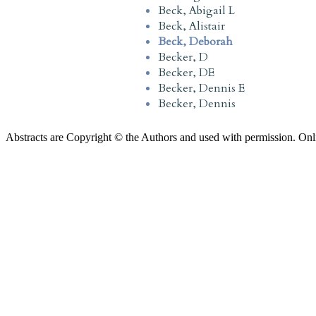
Beck, Abigail L
Beck, Alistair
Beck, Deborah
Becker, D
Becker, DE
Becker, Dennis E
Becker, Dennis
Abstracts are Copyright © the Authors and used with permission. Onl