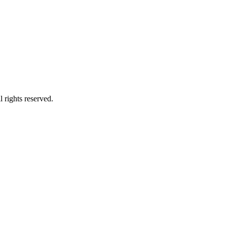
 rights reserved.