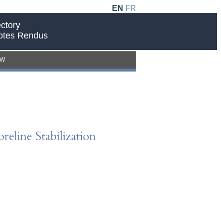
EN
FR
ctory
ptes Rendus
EW
eline Stabilization