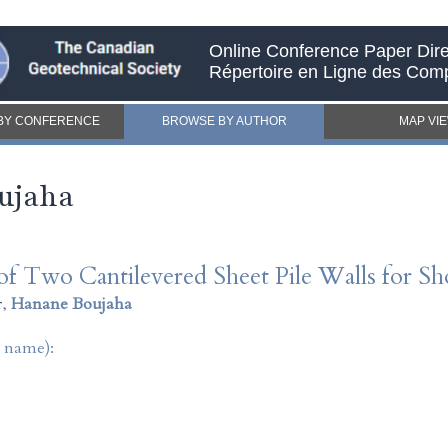
Online Conference Paper Dire
Répertoire en Ligne des Com
BY CONFERENCE
BROWSE BY AUTHOR
MAP VI
ujaha
f Two Cantilevered Sheet Pile Walls for Shor
r
,
Hanane Boujaha
t name):