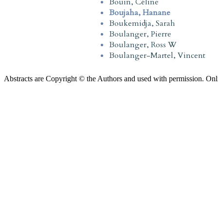
Bouin, Céline
Boujaha, Hanane
Boukemidja, Sarah
Boulanger, Pierre
Boulanger, Ross W
Boulanger-Martel, Vincent
Abstracts are Copyright © the Authors and used with permission. Onl