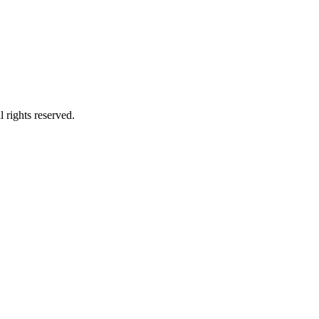
 rights reserved.