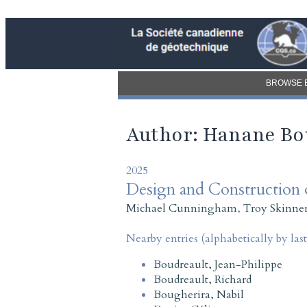
BROWSE 
Author: Hanane Bo
2025
Design and Construction o
Michael Cunningham
,
Troy Skinne
Nearby entries (alphabetically by las
Boudreault, Jean-Philippe
Boudreault, Richard
Bougherira, Nabil