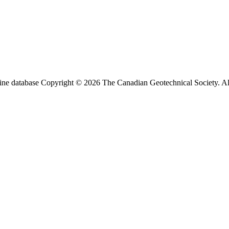
ine database Copyright © 2026 The Canadian Geotechnical Society. All