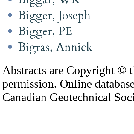
Bigger, Joseph
Bigger, PE
Bigras, Annick
Abstracts are Copyright © 
permission. Online databa
Canadian Geotechnical Socie