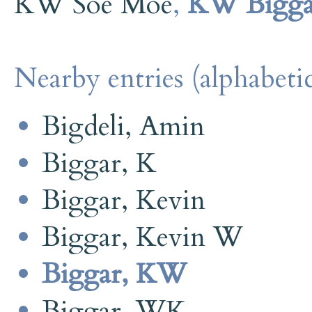
KW Soe Moe
,
KW Bigga
Nearby entries (alphabetic
Bigdeli, Amin
Biggar, K
Biggar, Kevin
Biggar, Kevin W
Biggar, KW
Biggar, WK