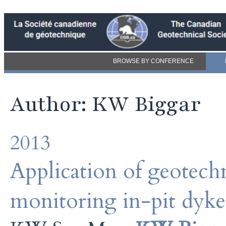
BROWSE BY CONFERENCE
Author: KW Biggar
2013
Application of geotechn
monitoring in-pit dyk