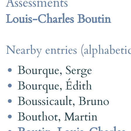
Assessments
Louis-Charles Boutin
Nearby entries (alphabetic
Bourque, Serge
Bourque, Édith
Boussicault, Bruno
Bouthot, Martin