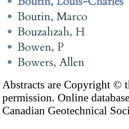
Boutin, Louis-Charles
Boutin, Marco
Bouzahzah, H
Bowen, P
Bowers, Allen
Abstracts are Copyright © 
permission. Online databa
Canadian Geotechnical Socie