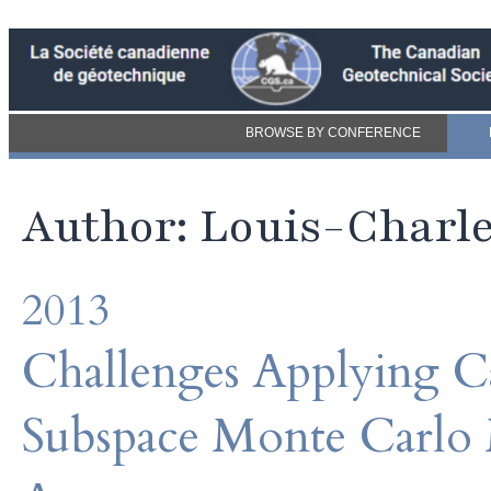
BROWSE BY CONFERENCE
Author: Louis-Charle
2013
Challenges Applying C
Subspace Monte Carlo 