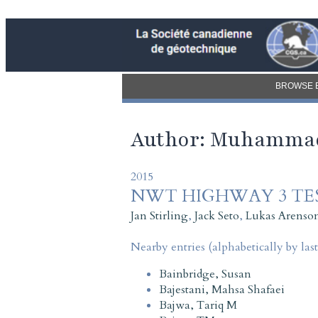
BROWSE 
Author: Muhamma
2015
NWT HIGHWAY 3 TE
Jan Stirling
,
Jack Seto
,
Lukas Arenso
Nearby entries (alphabetically by las
Bainbridge, Susan
Bajestani, Mahsa Shafaei
Bajwa, Tariq M