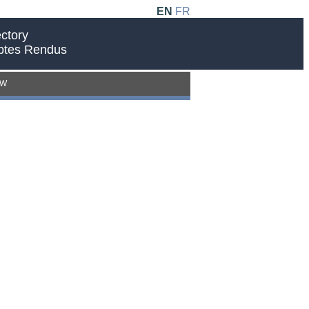
EN
FR
ctory
ptes Rendus
EW