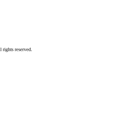
 rights reserved.