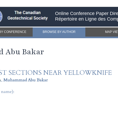
Online Conference Paper Dire
Répertoire en Ligne des Com
BY CONFERENCE
BROWSE BY AUTHOR
MAP VI
d Abu Bakar
ST SECTIONS NEAR YELLOWKNIFE
n
,
Muhammad Abu Bakar
t name):