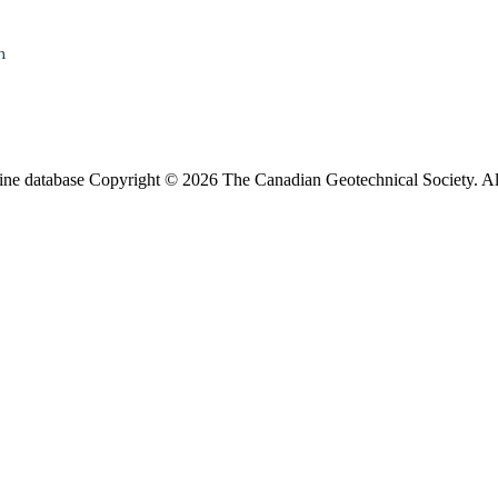
n
ine database Copyright © 2026 The Canadian Geotechnical Society. All