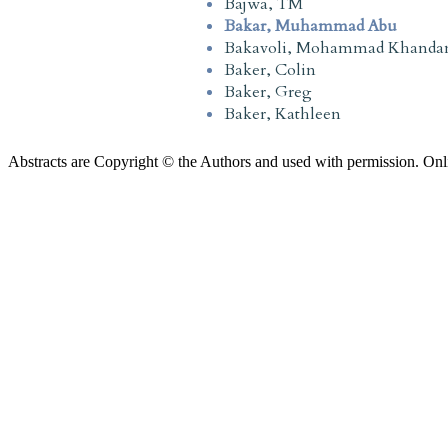
Bajwa, TM
Bakar, Muhammad Abu
Bakavoli, Mohammad Khanda
Baker, Colin
Baker, Greg
Baker, Kathleen
Abstracts are Copyright © the Authors and used with permission. Onl