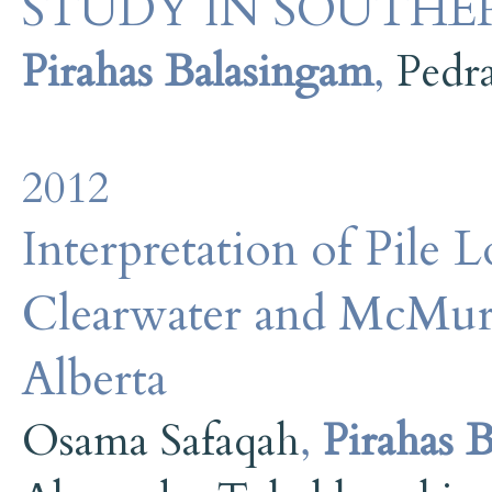
STUDY IN SOUTHE
Pirahas Balasingam
,
Pedr
2012
Interpretation of Pile L
Clearwater and McMur
Alberta
Osama Safaqah
,
Pirahas 