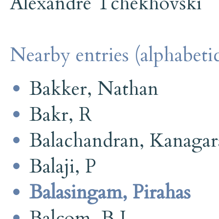
Alexandre Tchekhovski
Nearby entries (alphabetic
Bakker, Nathan
Bakr, R
Balachandran, Kanaga
Balaji, P
Balasingam, Pirahas
Balcom, B J