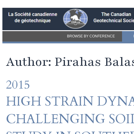
BROWSE BY CONFERENCE
Author: Pirahas Bal
2015
HIGH STRAIN DYNA
CHALLENGING SOI