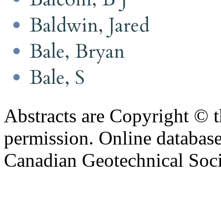
Baldwin, Jared
Bale, Bryan
Bale, S
Abstracts are Copyright © 
permission. Online databa
Canadian Geotechnical Socie