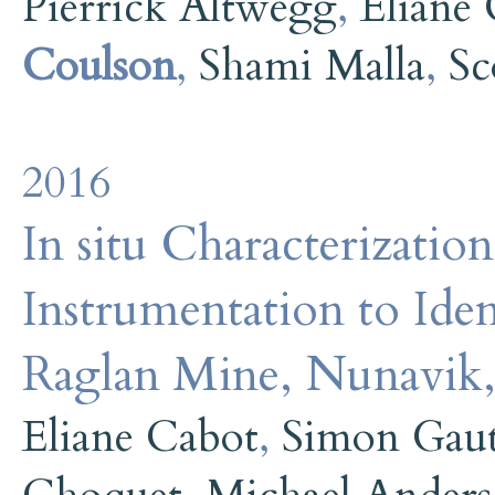
Pierrick Altwegg
,
Eliane
Coulson
,
Shami Malla
,
Sc
2016
In situ Characterizati
Instrumentation to Iden
Raglan Mine, Nunavik
Eliane Cabot
,
Simon Gau