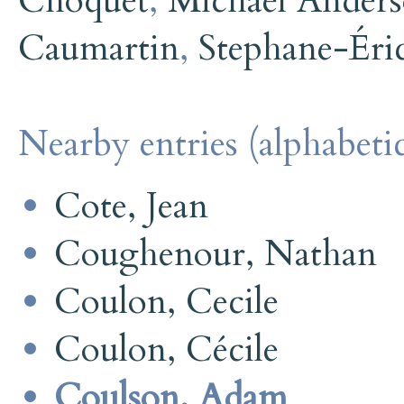
Choquet
,
Michael Ander
Caumartin
,
Stephane-Éri
Nearby entries (alphabetic
Cote, Jean
Coughenour, Nathan
Coulon, Cecile
Coulon, Cécile
Coulson, Adam