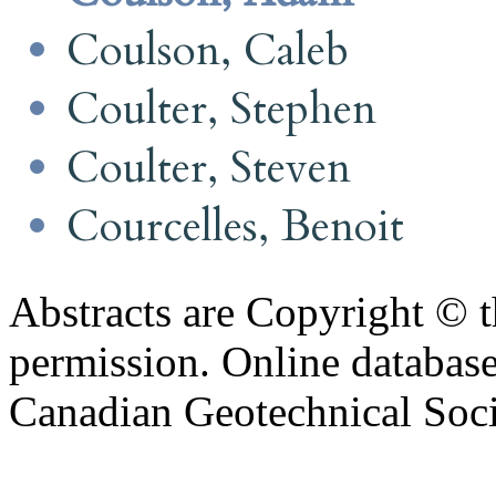
Coulson, Caleb
Coulter, Stephen
Coulter, Steven
Courcelles, Benoit
Abstracts are Copyright © 
permission. Online databa
Canadian Geotechnical Socie