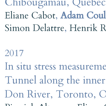
Chibougamau, Quebec
Eliane Cabot
,
Adam Coul
Simon Delattre
,
Henrik R
2017
In situ stress measurem
Tunnel along the inne
Don River, Toronto, O