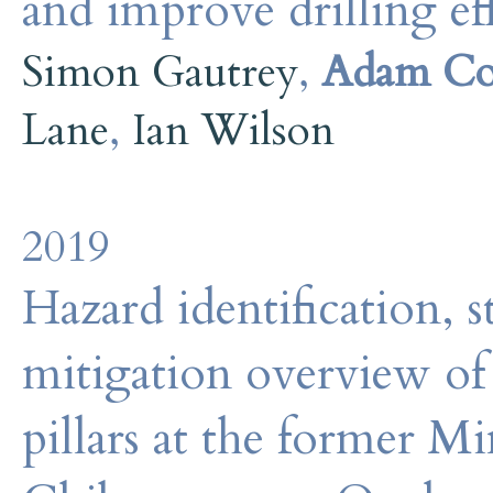
and improve drilling ef
Simon Gautrey
,
Adam Co
Lane
,
Ian Wilson
2019
Hazard identification, s
mitigation overview of
pillars at the former Mi