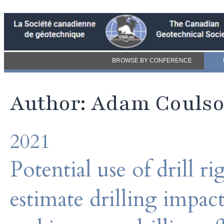
BROWSE BY CONFERENCE
Author: Adam Couls
2021
Potential use of drill r
estimate drilling impac