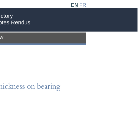
EN
FR
ctory
ptes Rendus
EW
thickness on bearing