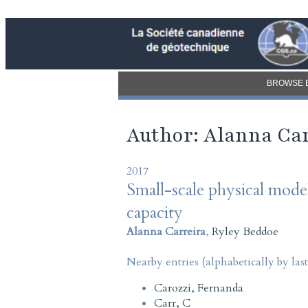
BROWSE 
Author: Alanna Car
2017
Small-scale physical model
capacity
Alanna Carreira
,
Ryley Beddoe
Nearby entries (alphabetically by las
Carozzi, Fernanda
Carr, C