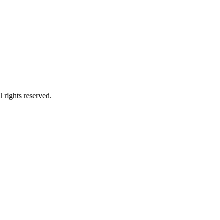
 rights reserved.