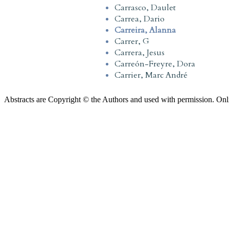
Carrasco, Daulet
Carrea, Dario
Carreira, Alanna
Carrer, G
Carrera, Jesus
Carreón-Freyre, Dora
Carrier, Marc André
Abstracts are Copyright © the Authors and used with permission. Onl