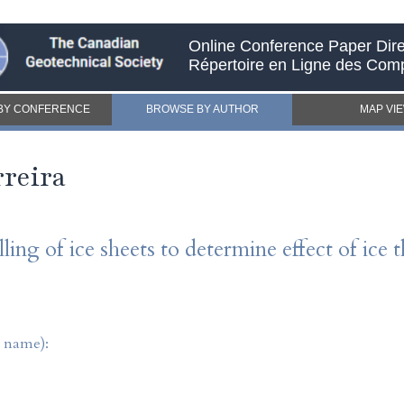
Online Conference Paper Dire
Répertoire en Ligne des Com
BY CONFERENCE
BROWSE BY AUTHOR
MAP VI
reira
ling of ice sheets to determine effect of ice 
t name):