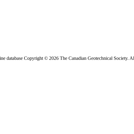
ine database Copyright © 2026 The Canadian Geotechnical Society. All