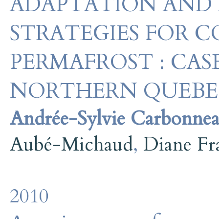
ADAPTATION AND
STRATEGIES FOR 
PERMAFROST : CAS
NORTHERN QUEB
Andrée-Sylvie Carbonne
Aubé-Michaud
,
Diane Fr
2010