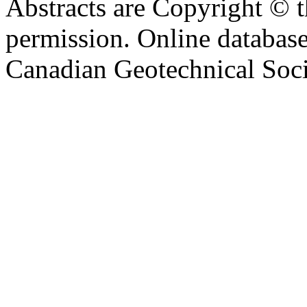
Abstracts are Copyright © 
permission. Online databa
Canadian Geotechnical Socie