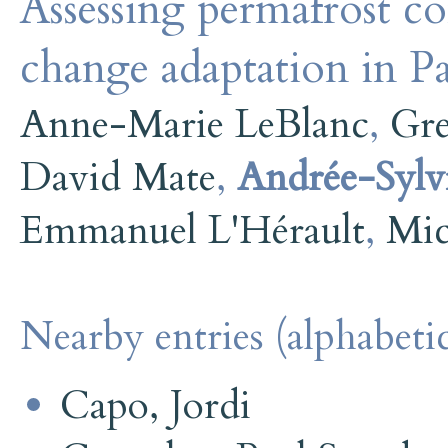
Assessing permafrost co
change adaptation in 
Anne-Marie LeBlanc
,
Gr
David Mate
,
Andrée-Sylv
Emmanuel L'Hérault
,
Mic
Nearby entries (alphabetic
Capo, Jordi