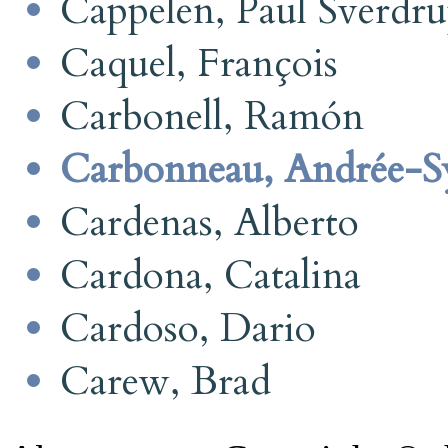
Cappelen, Paul Sverdr
Caquel, François
Carbonell, Ramón
Carbonneau, Andrée-Sy
Cardenas, Alberto
Cardona, Catalina
Cardoso, Dario
Carew, Brad