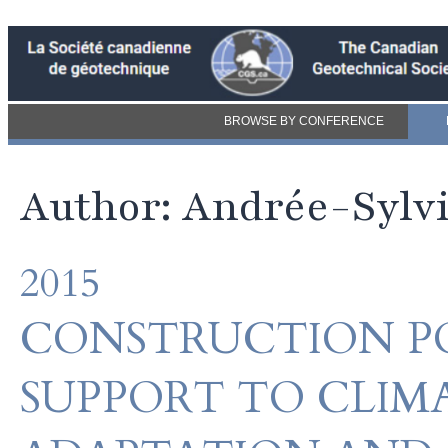
BROWSE BY CONFERENCE
Author: Andrée-Sylv
2015
CONSTRUCTION PO
SUPPORT TO CLIM