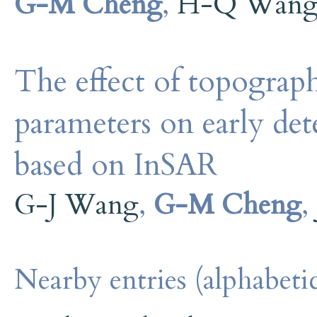
G-M Cheng
,
H-Q Wan
The effect of topography
parameters on early dete
based on InSAR
G-J Wang
,
G-M Cheng
,
Nearby entries (alphabetic