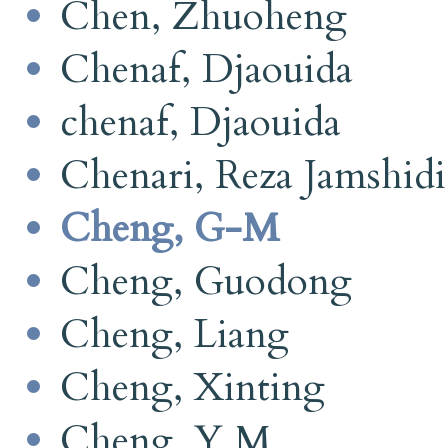
Chen, Zhuoheng
Chenaf, Djaouida
chenaf, Djaouida
Chenari, Reza Jamshidi
Cheng, G-M
Cheng, Guodong
Cheng, Liang
Cheng, Xinting
Cheng, Y M