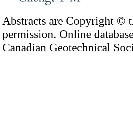
Abstracts are Copyright © 
permission. Online databa
Canadian Geotechnical Socie