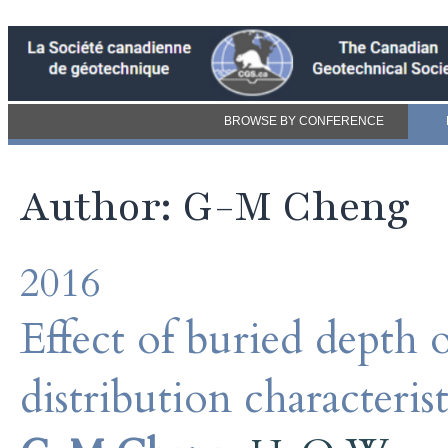
BROWSE BY CONFERENCE
Author: G-M Cheng
2016
Effect of buried depth of
distribution characteri