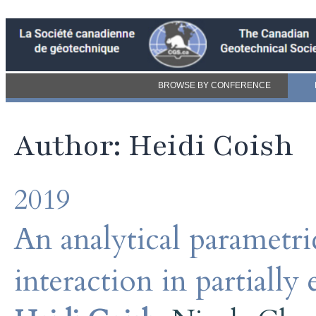
BROWSE BY CONFERENCE
Author: Heidi Coish
2019
An analytical parametric
interaction in partiall