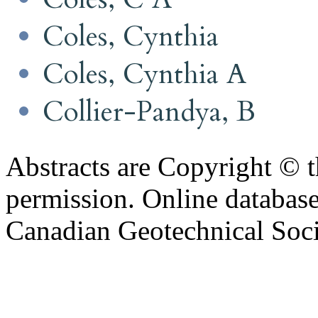
Coles, Cynthia
Coles, Cynthia A
Collier-Pandya, B
Abstracts are Copyright © 
permission. Online databa
Canadian Geotechnical Socie