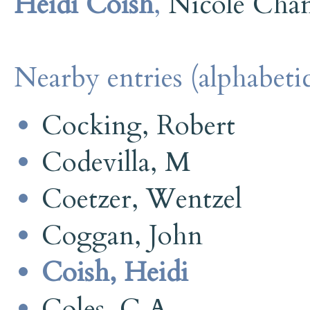
Heidi Coish
,
Nicole Cha
Nearby entries (alphabetic
Cocking, Robert
Codevilla, M
Coetzer, Wentzel
Coggan, John
Coish, Heidi
Coles, C A