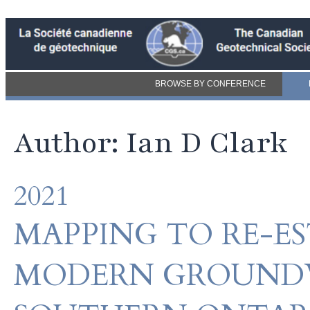
BROWSE BY CONFERENCE
Author: Ian D Clark
2021
MAPPING TO RE-ES
MODERN GROUNDW