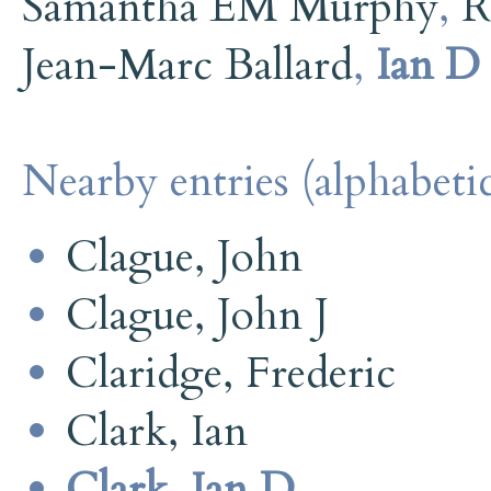
Samantha EM Murphy
,
R
Jean-Marc Ballard
,
Ian D
Nearby entries (alphabetic
Clague, John
Clague, John J
Claridge, Frederic
Clark, Ian
Clark, Ian D