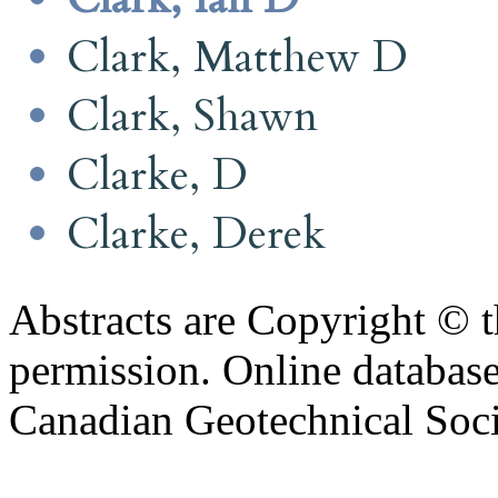
Clark, Matthew D
Clark, Shawn
Clarke, D
Clarke, Derek
Abstracts are Copyright © 
permission. Online databa
Canadian Geotechnical Socie