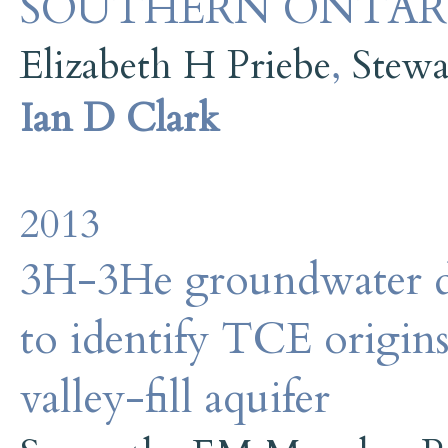
SOUTHERN ONTAR
Elizabeth H Priebe
,
Stewa
Ian D Clark
2013
3H-3He groundwater da
to identify TCE origins
valley-fill aquifer