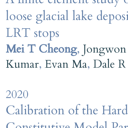
loose glacial lake depos
LRT stops
Mei T Cheong
,
Jongwon
Kumar
,
Evan Ma
,
Dale R
2020
Calibration of the Hard
Constitutive Model Par