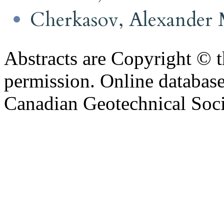
Cherkasov, Alexander
Abstracts are Copyright © 
permission. Online databa
Canadian Geotechnical Socie