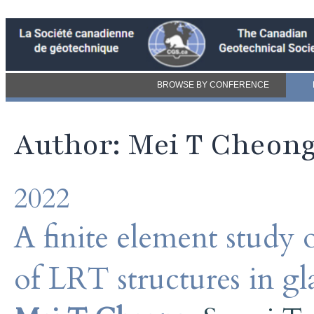
BROWSE BY CONFERENCE
Author: Mei T Cheon
2022
A finite element study
of LRT structures in gla