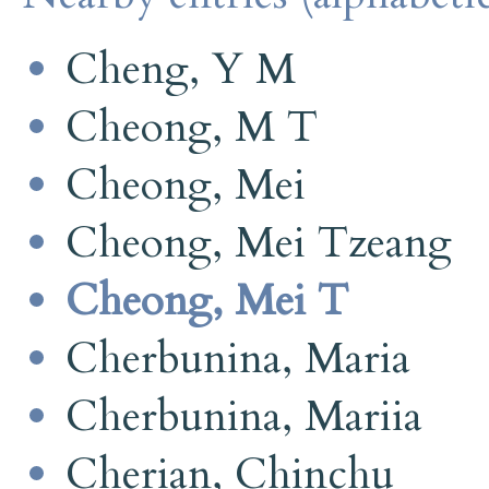
Cheng, Y M
Cheong, M T
Cheong, Mei
Cheong, Mei Tzeang
Cheong, Mei T
Cherbunina, Maria
Cherbunina, Mariia
Cherian, Chinchu