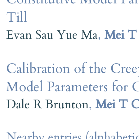
Till
Evan Sau Yue Ma
,
Mei T
Calibration of the Cr
Model Parameters for 
Dale R Brunton
,
Mei T 
Nearby entries (alphabetic