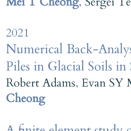
Mei T Cheong
,
Sergei Te
2021
Numerical Back-Analysi
Piles in Glacial Soils i
Robert Adams
,
Evan SY 
Cheong
A finite element study o