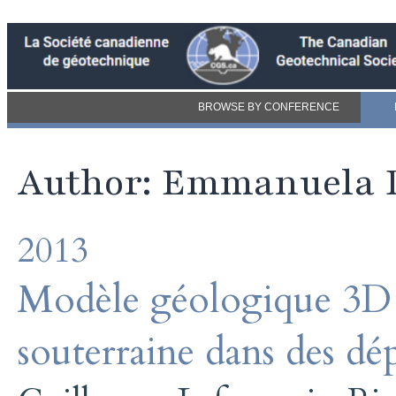
BROWSE BY CONFERENCE
Author: Emmanuela 
2013
Modèle géologique 3D 
souterraine dans des dé