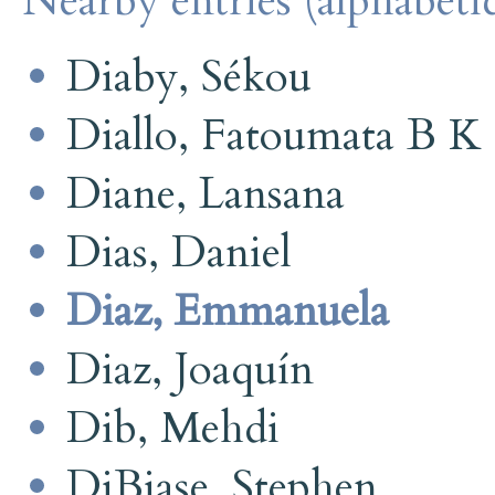
Nearby entries (alphabetic
Diaby, Sékou
Diallo, Fatoumata B K
Diane, Lansana
Dias, Daniel
Diaz, Emmanuela
Diaz, Joaquín
Dib, Mehdi
DiBiase, Stephen