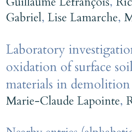
Guillaume Lefrançois
,
Ric
Gabriel
,
Lise Lamarche
,
M
Laboratory investigatio
oxidation of surface so
materials in demolition
Marie-Claude Lapointe
,
R