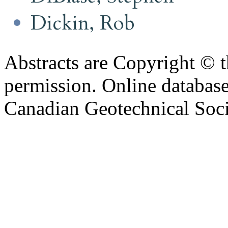
Dickin, Rob
Abstracts are Copyright © 
permission. Online databa
Canadian Geotechnical Socie