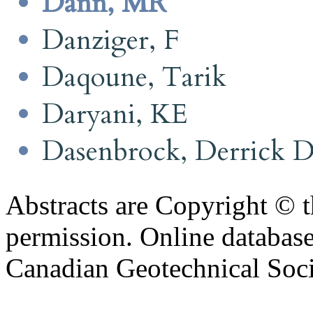
Dann, MR
Danziger, F
Daqoune, Tarik
Daryani, KE
Dasenbrock, Derrick 
Abstracts are Copyright © 
permission. Online databa
Canadian Geotechnical Socie