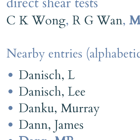
direct shear tests
C K Wong
,
R G Wan
,
M
Nearby entries (alphabetic
Danisch, L
Danisch, Lee
Danku, Murray
Dann, James