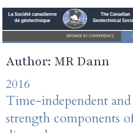
BROWSE BY CONFERENCE
Author: MR Dann
2016
Time-independent and 
strength components of 