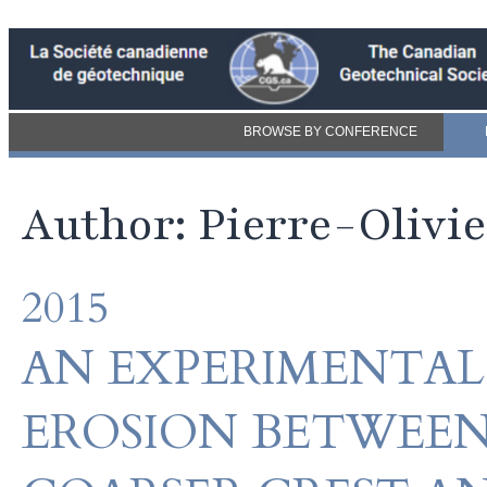
BROWSE BY CONFERENCE
Author: Pierre-Olivi
2015
AN EXPERIMENTAL
EROSION BETWEEN