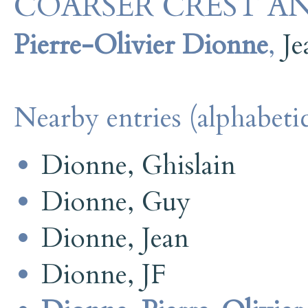
COARSER CREST AN
Pierre-Olivier Dionne
,
J
Nearby entries (alphabetic
Dionne, Ghislain
Dionne, Guy
Dionne, Jean
Dionne, JF