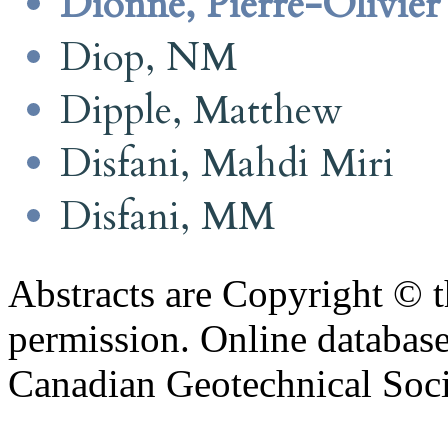
Dionne, Pierre-Olivier
Diop, NM
Dipple, Matthew
Disfani, Mahdi Miri
Disfani, MM
Abstracts are Copyright © 
permission. Online databa
Canadian Geotechnical Socie