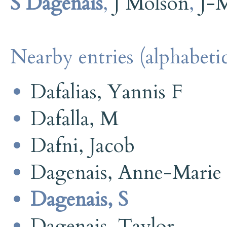
S Dagenais
,
J Molson
,
J-
Nearby entries (alphabetic
Dafalias, Yannis F
Dafalla, M
Dafni, Jacob
Dagenais, Anne-Marie
Dagenais, S
Dagenais, Taylor