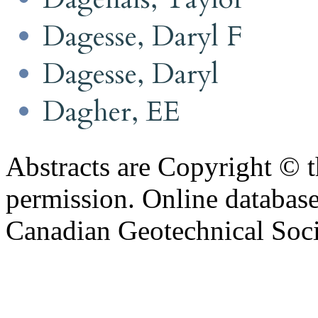
Dagesse, Daryl F
Dagesse, Daryl
Dagher, EE
Abstracts are Copyright © 
permission. Online databa
Canadian Geotechnical Socie