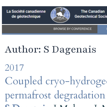
BROWSE BY CONFERENCE
Author: S Dagenais
2017
Coupled cryo-hydrogeo
permafrost degradatio