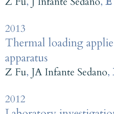
Z Fu
,
J Infante Sedano
,
E
2013
Thermal loading applied
apparatus
Z Fu
,
JA Infante Sedano
,
2012
Laboratory investigati