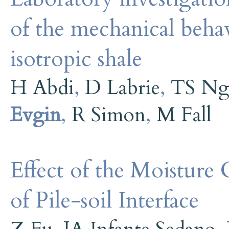
of the mechanical behav
isotropic shale
H Abdi
,
D Labrie
,
TS Ng
Evgin
,
R Simon
,
M Fall
Effect of the Moisture
of Pile-soil Interface