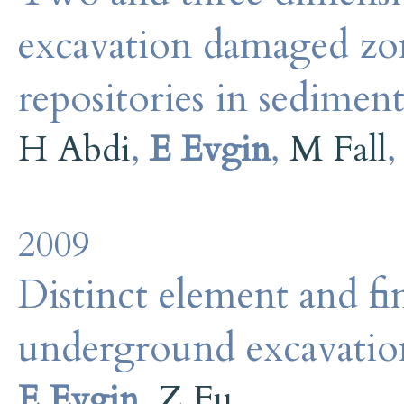
excavation damaged zo
repositories in sedimen
H Abdi
,
E Evgin
,
M Fall
2009
Distinct element and fi
underground excavation
E Evgin
,
Z Fu