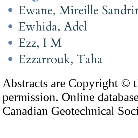
Ewane, Mireille Sandri
Ewhida, Adel
Ezz, I M
Ezzarrouk, Taha
Abstracts are Copyright © 
permission. Online databa
Canadian Geotechnical Socie