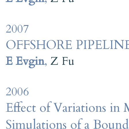
2007
OFFSHORE PIPELIN
E Evgin
,
Z Fu
2006
Effect of Variations in
Simulations of a Bound