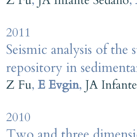
Z Fu
,
JA Infante Sedano
,
2011
Seismic analysis of the 
repository in sedimenta
Z Fu
,
E Evgin
,
JA Infant
2010
Two and three dimensio