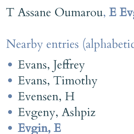
T Assane Oumarou
,
E Ev
Nearby entries (alphabetic
Evans, Jeffrey
Evans, Timothy
Evensen, H
Evgeny, Ashpiz
Evgin, E