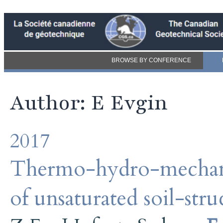
BROWSE BY CONFERENCE
Author: E Evgin
2017
Thermo-hydro-mechanic
of unsaturated soil-stru