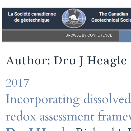
BROWSE BY CONFERENCE
Author: Dru J Heagle
2017
Incorporating dissolve
redox assessment fram