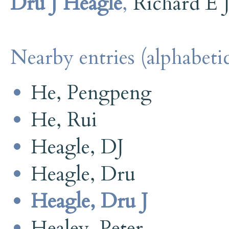
Dru J Heagle
,
Richard E 
Nearby entries (alphabetic
He, Pengpeng
He, Rui
Heagle, DJ
Heagle, Dru
Heagle, Dru J
Healey, Peter