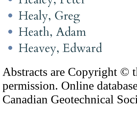
Healy, Greg
Heath, Adam
Heavey, Edward
Abstracts are Copyright © 
permission. Online databa
Canadian Geotechnical Socie