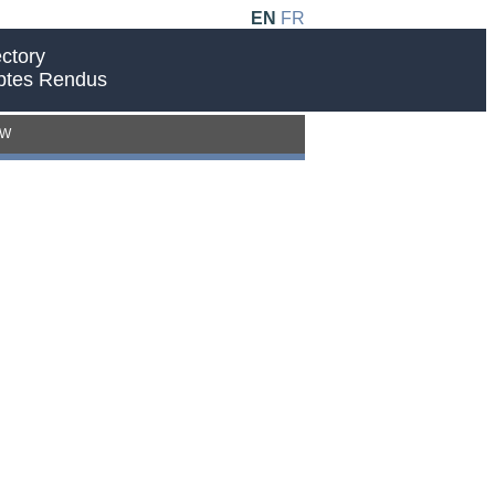
EN
FR
ctory
ptes Rendus
EW