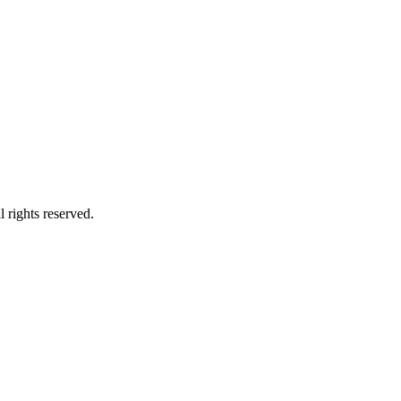
 rights reserved.