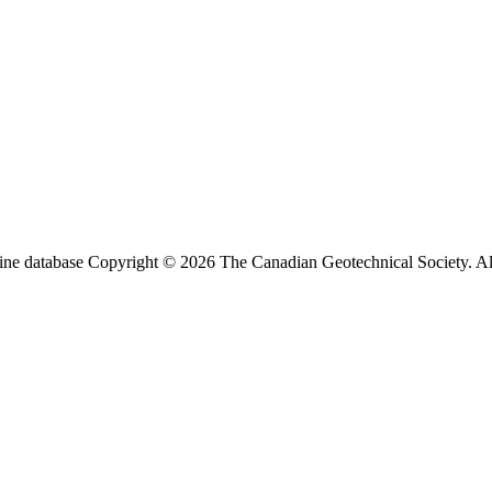
ine database Copyright © 2026 The Canadian Geotechnical Society. All