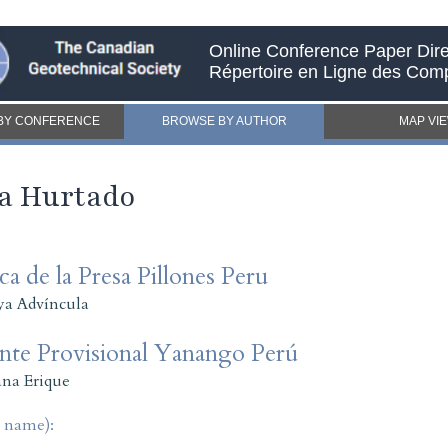
Online Conference Paper Dire
Répertoire en Ligne des Com
BY CONFERENCE
BROWSE BY AUTHOR
MAP VI
va Hurtado
a de la Presa Pillones Peru
ya Advíncula
ente Provisional Yanango Perú
na Erique
t name):