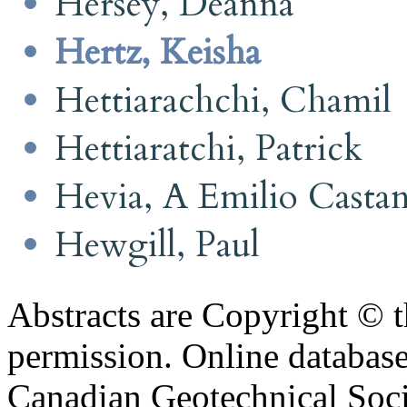
Hersey, Deanna
Hertz, Keisha
Hettiarachchi, Chamil
Hettiaratchi, Patrick
Hevia, A Emilio Casta
Hewgill, Paul
Abstracts are Copyright © 
permission. Online databa
Canadian Geotechnical Socie