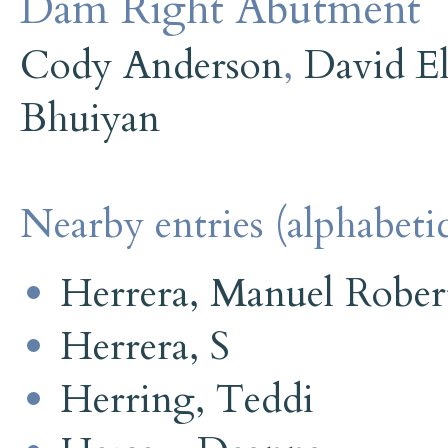
Dam Right Abutment
Cody Anderson
,
David E
Bhuiyan
Nearby entries (alphabetic
Herrera, Manuel Robert
Herrera, S
Herring, Teddi