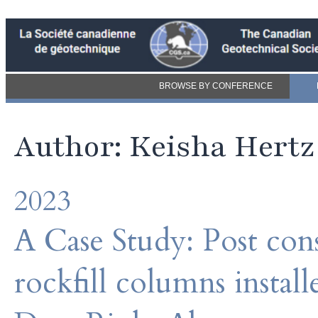
BROWSE BY CONFERENCE
Author: Keisha Hertz
2023
A Case Study: Post con
rockfill columns instal