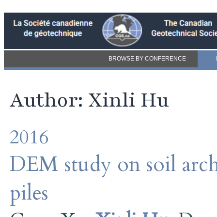
BROWSE BY CONFERENCE
Author: Xinli Hu
2016
DEM study on soil archi
piles