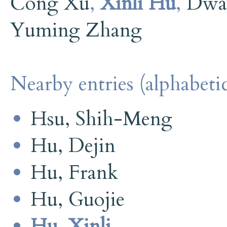
Cong Xu
,
Xinli Hu
,
Dwa
Yuming Zhang
Nearby entries (alphabetic
Hsu, Shih-Meng
Hu, Dejin
Hu, Frank
Hu, Guojie
Hu, Xinli