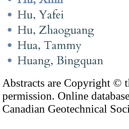
Hu, Yafei
Hu, Zhaoguang
Hua, Tammy
Huang, Bingquan
Abstracts are Copyright © 
permission. Online databa
Canadian Geotechnical Socie