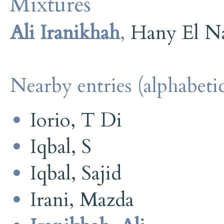
Mixtures
Ali Iranikhah
,
Hany El N
Nearby entries (alphabetic
Iorio, T Di
Iqbal, S
Iqbal, Sajid
Irani, Mazda