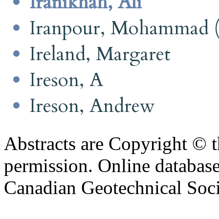
Iranikhah, Ali
Iranpour, Mohammad (
Ireland, Margaret
Ireson, A
Ireson, Andrew
Abstracts are Copyright © 
permission. Online databa
Canadian Geotechnical Socie