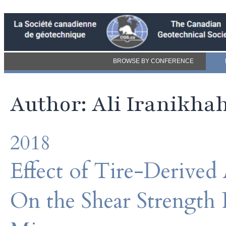
BROWSE BY CONFERENCE
Author: Ali Iranikha
2018
Effect of Tire-Derive
On the Shear Strength