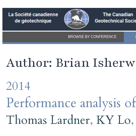
BROWSE BY CONFERENCE
Author: Brian Isher
2014
Performance analysis of
Thomas Lardner
,
KY Lo