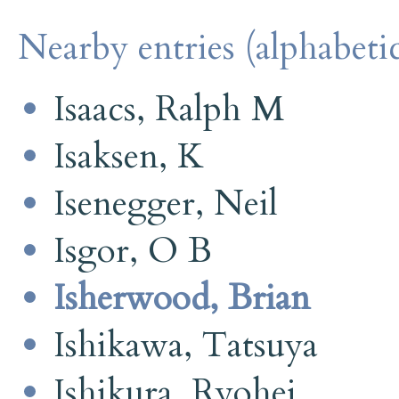
Nearby entries (alphabetic
Isaacs, Ralph M
Isaksen, K
Isenegger, Neil
Isgor, O B
Isherwood, Brian
Ishikawa, Tatsuya
Ishikura, Ryohei