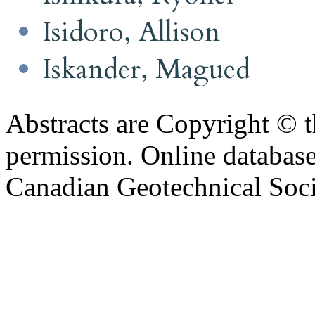
Isidoro, Allison
Iskander, Magued
Abstracts are Copyright © 
permission. Online databa
Canadian Geotechnical Socie