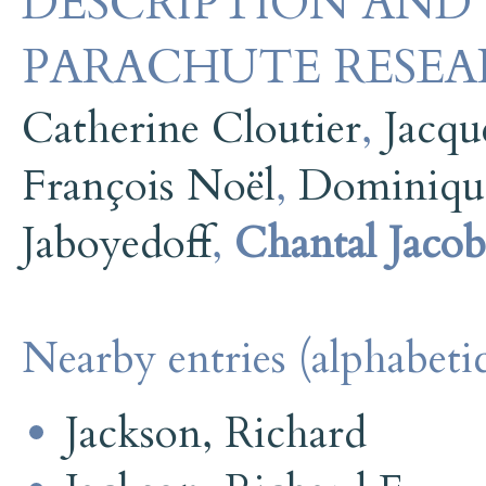
DESCRIPTION AND 
PARACHUTE RESEA
Catherine Cloutier
,
Jacqu
François Noël
,
Dominiqu
Jaboyedoff
,
Chantal Jacob
Nearby entries (alphabetic
Jackson, Richard