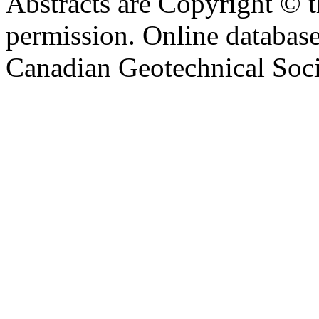
Abstracts are Copyright © 
permission. Online databa
Canadian Geotechnical Socie