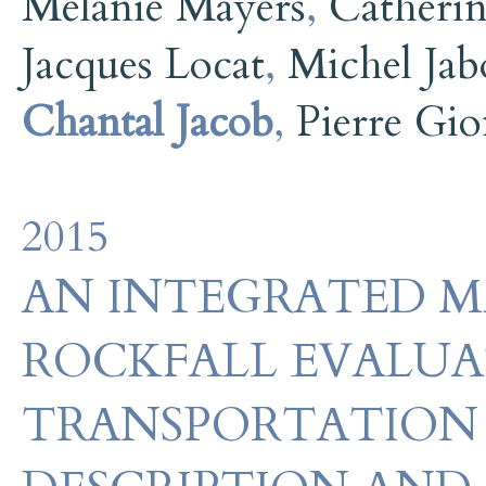
Mélanie Mayers
,
Catherin
Jacques Locat
,
Michel Jab
Chantal Jacob
,
Pierre Gio
2015
AN INTEGRATED 
ROCKFALL EVALU
TRANSPORTATION 