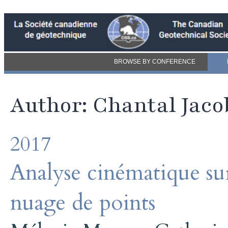
BROWSE BY CONFERENCE
Author: Chantal Jaco
2017
Analyse cinématique s
nuage de points