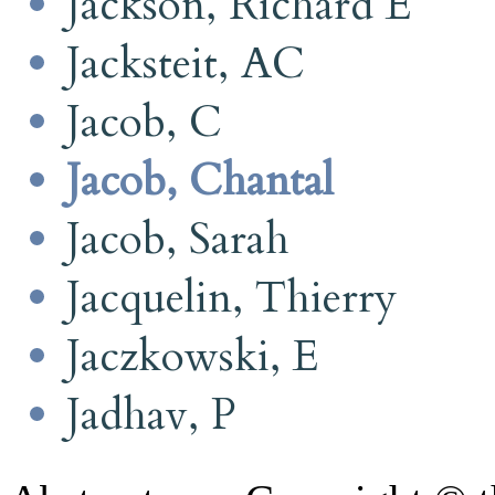
Jackson, Richard E
Jacksteit, AC
Jacob, C
Jacob, Chantal
Jacob, Sarah
Jacquelin, Thierry
Jaczkowski, E
Jadhav, P