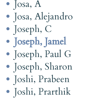
Josa, A
Josa, Alejandro
Joseph, C
Joseph, Jamel
Joseph, Paul G
Joseph, Sharon
Joshi, Prabeen
Joshi, Prarthik