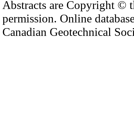
Abstracts are Copyright © 
permission. Online databa
Canadian Geotechnical Socie