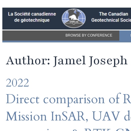
BROWSE BY CONFERENCE
Author: Jamel Joseph
2022
Direct comparison of
Mission InSAR, UAV de