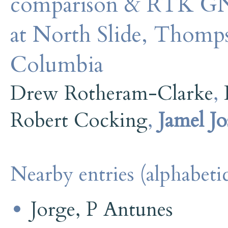
comparison & RTK GN
at North Slide, Thomps
Columbia
Drew Rotheram-Clarke
,
Robert Cocking
,
Jamel J
Nearby entries (alphabetic
Jorge, P Antunes