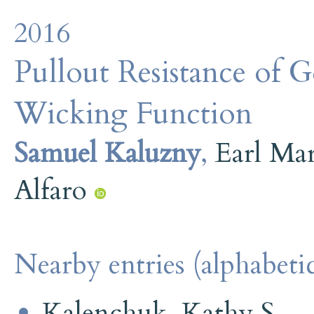
2016
Pullout Resistance of 
Wicking Function
Samuel Kaluzny
,
Earl Ma
Alfaro
Nearby entries (alphabetic
Kalenchuk, Kathy S