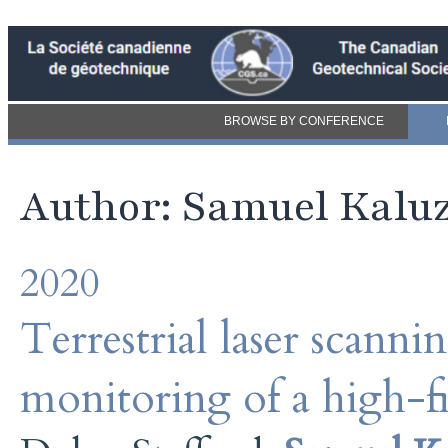
BROWSE BY CONFERENCE
Author: Samuel Kalu
2020
Terrestrial laser scann
monitoring of a high-f