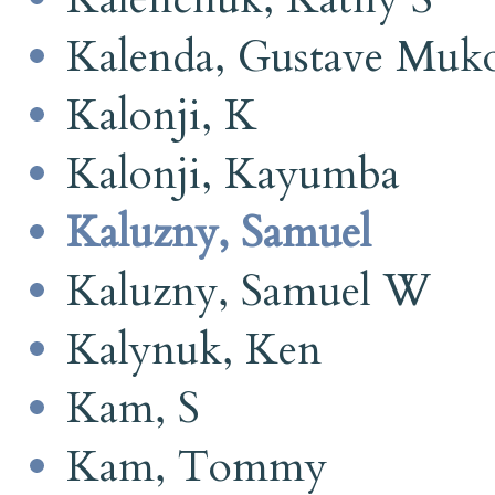
Kalenda, Gustave Muk
Kalonji, K
Kalonji, Kayumba
Kaluzny, Samuel
Kaluzny, Samuel W
Kalynuk, Ken
Kam, S
Kam, Tommy