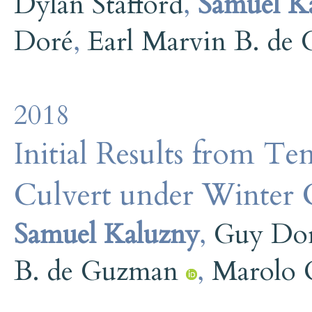
Dylan Stafford
,
Samuel K
Doré
,
Earl Marvin B. de
2018
Initial Results from T
Culvert under Winter C
Samuel Kaluzny
,
Guy Do
B. de Guzman
,
Marolo C