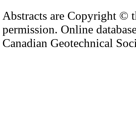
Abstracts are Copyright © 
permission. Online databa
Canadian Geotechnical Socie