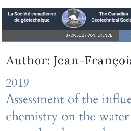
BROWSE BY CONFERENCE
Author: Jean-Franço
2019
Assessment of the influ
chemistry on the water