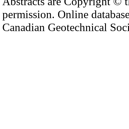
Abstracts are Copyright © 
permission. Online databa
Canadian Geotechnical Socie