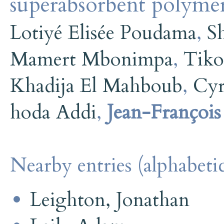
superabsorbent polyme
Lotiyé Elisée Poudama
,
S
Mamert Mbonimpa
,
Tiko
Khadija El Mahboub
,
Cyr
hoda Addi
,
Jean-Françoi
Nearby entries (alphabetic
Leighton, Jonathan