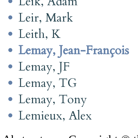
Leik, Adam
Leir, Mark
Leith, K
Lemay, Jean-François
Lemay, JF
Lemay, TG
Lemay, Tony
Lemieux, Alex