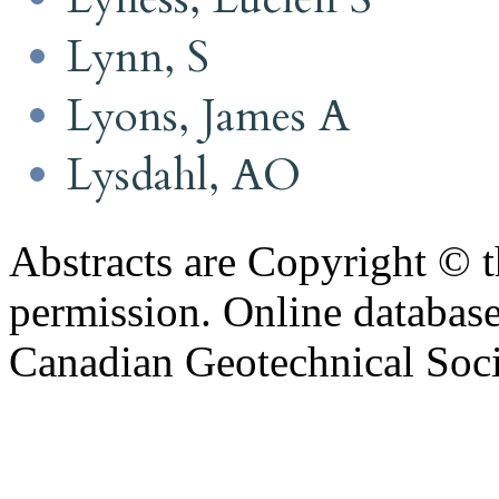
Lynn, S
Lyons, James A
Lysdahl, AO
Abstracts are Copyright © 
permission. Online databa
Canadian Geotechnical Socie