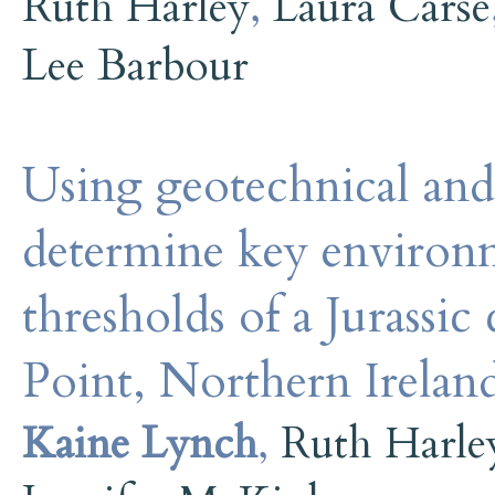
Ruth Harley
,
Laura Carse
Lee Barbour
Using geotechnical and
determine key environme
thresholds of a Jurassic 
Point, Northern Irela
Kaine Lynch
,
Ruth Harle