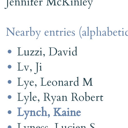
Jennifer McKinley
Nearby entries (alphabetic
Luzzi, David
Lv, Ji
Lye, Leonard M
Lyle, Ryan Robert
Lynch, Kaine
Lyness, Lucien S