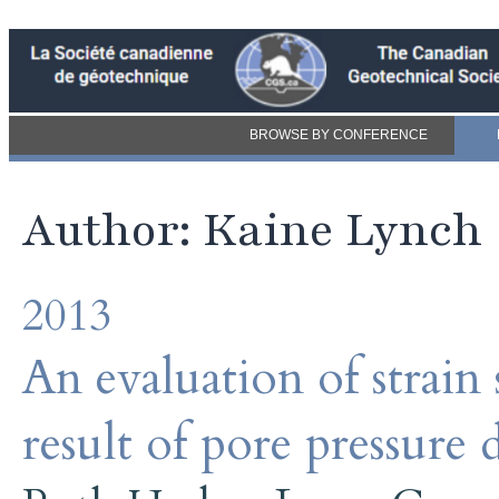
BROWSE BY CONFERENCE
Author: Kaine Lynch
2013
An evaluation of strain s
result of pore pressure