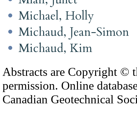
Michael, Holly
Michaud, Jean-Simon
Michaud, Kim
Abstracts are Copyright © 
permission. Online databa
Canadian Geotechnical Socie