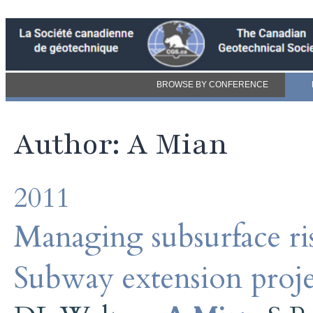
BROWSE BY CONFERENCE
Author: A Mian
2011
Managing subsurface r
Subway extension proj