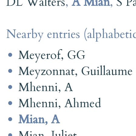
DL Walters
,
A Mian
,
S P
Nearby entries (alphabetic
Meyerof, GG
Meyzonnat, Guillaume
Mhenni, A
Mhenni, Ahmed
Mian, A
Mian, Juliet