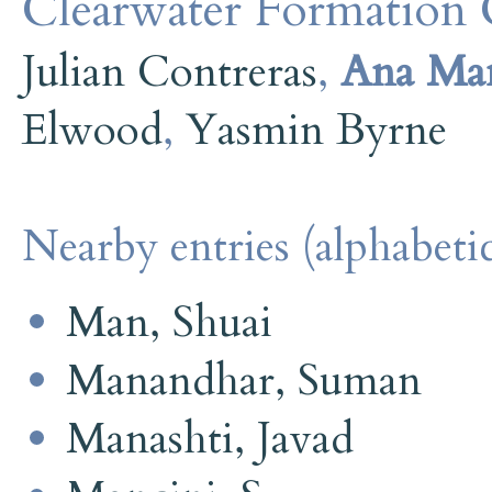
Clearwater Formation C
Julian Contreras
,
Ana Ma
Elwood
,
Yasmin Byrne
Nearby entries (alphabetic
Man, Shuai
Manandhar, Suman
Manashti, Javad