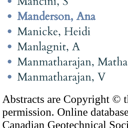
Mancini, S
Manderson, Ana
Manicke, Heidi
Manlagnit, A
Manmatharajan, Math
Manmatharajan, V
Abstracts are Copyright © 
permission. Online databa
Canadian Geotechnical Socie