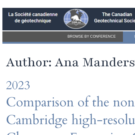
BROWSE BY CONFERENCE
Author: Ana Mander
2023
Comparison of the nonl
Cambridge high-resolut