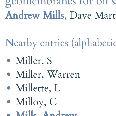
geomembranes for oil s
Andrew Mills
,
Dave Mart
Nearby entries (alphabetic
Miller, S
Miller, Warren
Millette, L
Milloy, C
Mills, Andrew