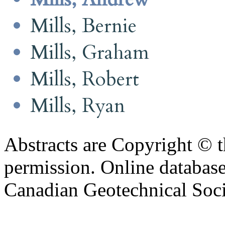
Mills, Bernie
Mills, Graham
Mills, Robert
Mills, Ryan
Abstracts are Copyright © 
permission. Online databa
Canadian Geotechnical Socie