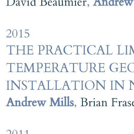
David Beaumier
,
Andrew 
2015
THE PRACTICAL LI
TEMPERATURE GE
INSTALLATION IN
Andrew Mills
,
Brian Fras