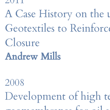
2011
A Case History on the
Geotextiles to Reinforc
Closure
Andrew Mills
2008
Development of high te