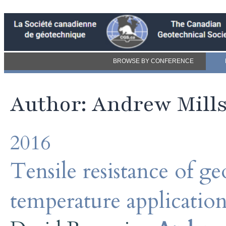
BROWSE BY CONFERENCE
Author: Andrew Mill
2016
Tensile resistance of 
temperature application