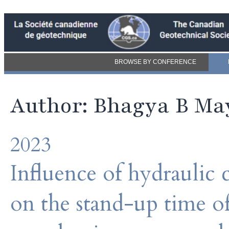
BROWSE BY CONFERENCE
Author: Bhagya B M
2023
Influence of hydraulic 
on the stand-up time of