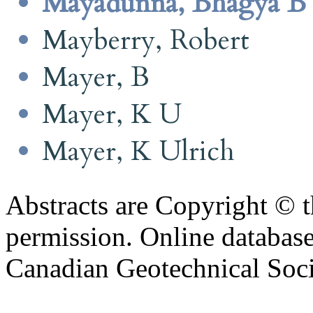
Mayadunna, Bhagya B
Mayberry, Robert
Mayer, B
Mayer, K U
Mayer, K Ulrich
Abstracts are Copyright © 
permission. Online databa
Canadian Geotechnical Socie