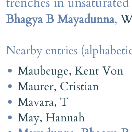
trenches in unsaturated 
Bhagya B Mayadunna
,
W
Nearby entries (alphabetic
Maubeuge, Kent Von
Maurer, Cristian
Mavara, T
May, Hannah