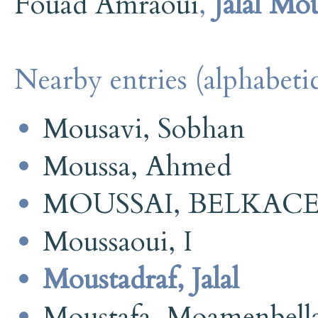
Fouad Amraoui
,
Jalal Mo
Nearby entries (alphabetic
Mousavi, Sobhan
Moussa, Ahmed
MOUSSAI, BELKAC
Moussaoui, I
Moustadraf, Jalal
Moustafa, Moamenbell