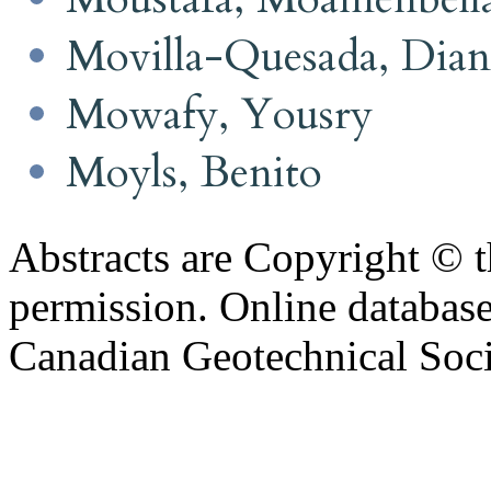
Movilla-Quesada, Dian
Mowafy, Yousry
Moyls, Benito
Abstracts are Copyright © 
permission. Online databa
Canadian Geotechnical Socie