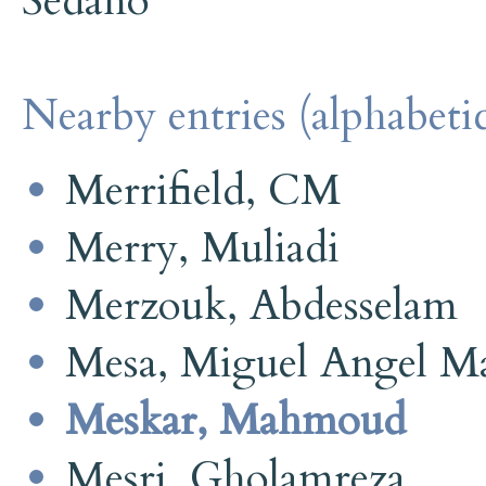
Sedano
Nearby entries (alphabetic
Merrifield, CM
Merry, Muliadi
Merzouk, Abdesselam
Mesa, Miguel Angel Ma
Meskar, Mahmoud
Mesri, Gholamreza