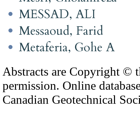
MESSAD, ALI
Messaoud, Farid
Metaferia, Gohe A
Abstracts are Copyright © 
permission. Online databa
Canadian Geotechnical Socie