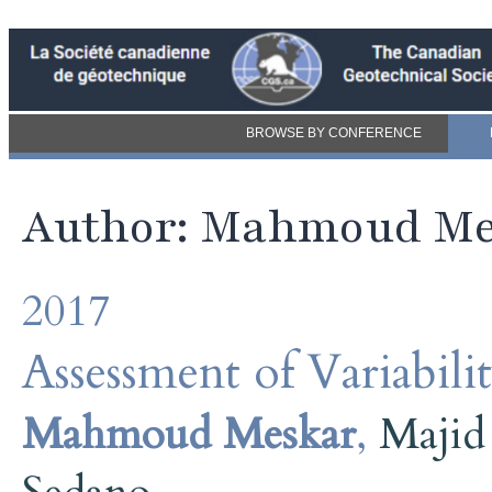
BROWSE BY CONFERENCE
Author: Mahmoud M
2017
Assessment of Variabili
Mahmoud Meskar
,
Majid 