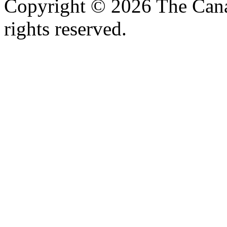
Copyright © 2026 The Canad
rights reserved.