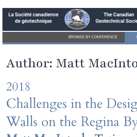
BROWSE BY CONFERENCE
Author: Matt MacInt
2018
Challenges in the Des
Walls on the Regina By