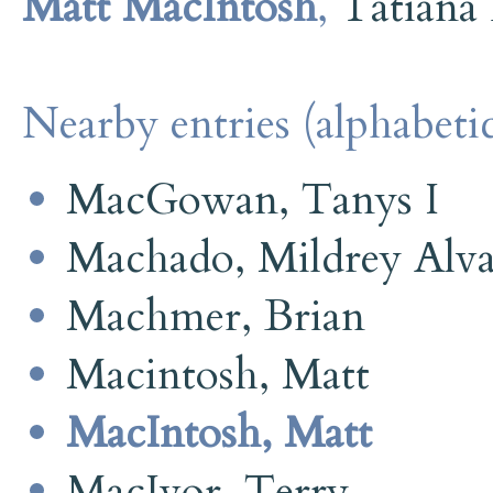
Matt MacIntosh
,
Tatiana
Nearby entries (alphabetic
MacGowan, Tanys I
Machado, Mildrey Alva
Machmer, Brian
Macintosh, Matt
MacIntosh, Matt
MacIvor, Terry