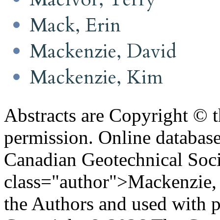
Mack, Erin
Mackenzie, David
Mackenzie, Kim
Abstracts are Copyright © 
permission. Online databa
Canadian Geotechnical Socie
class="author">Mackenzie, 
the Authors and used with 