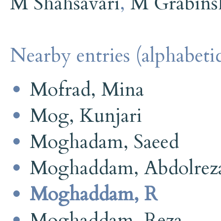
M Shahsavari
,
M Grabins
Nearby entries (alphabetic
Mofrad, Mina
Mog, Kunjari
Moghadam, Saeed
Moghaddam, Abdolrez
Moghaddam, R
Moghaddam, Reza