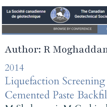
BROWSE BY CONFERENCE
Author: R Moghadda
2014
Liquefaction Screening
Cemented Paste Backfil