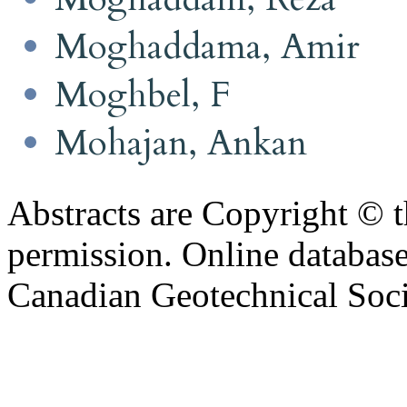
Moghaddama, Amir
Moghbel, F
Mohajan, Ankan
Abstracts are Copyright © 
permission. Online databa
Canadian Geotechnical Socie