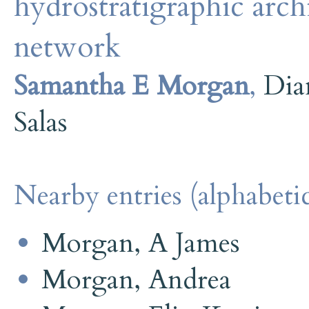
hydrostratigraphic archi
network
Samantha E Morgan
,
Dia
Salas
Nearby entries (alphabetic
Morgan, A James
Morgan, Andrea