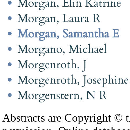
Morgan, Elin Katrine
Morgan, Laura R
Morgan, Samantha E
Morgano, Michael
Morgenroth, J
Morgenroth, Josephine
Morgenstern, N R
Abstracts are Copyright © 