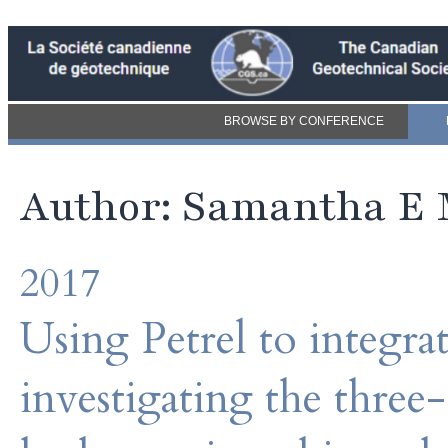
BROWSE BY CONFERENCE
Author: Samantha E
2017
Using Petrel to integrat
investigating the three