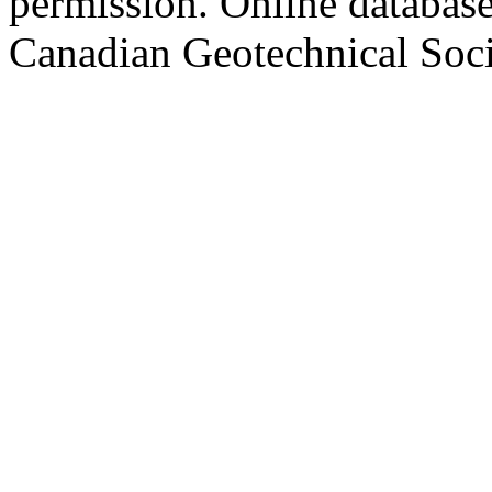
permission. Online databa
Canadian Geotechnical Socie