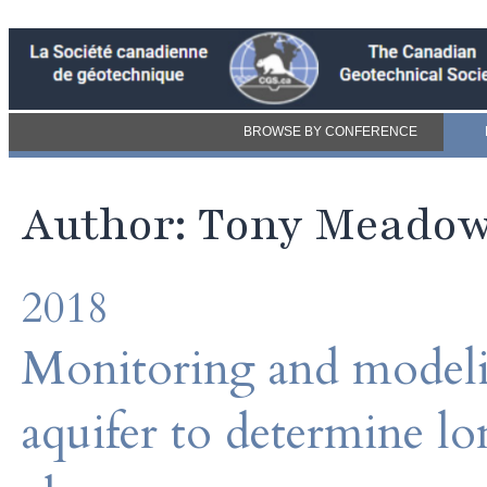
BROWSE BY CONFERENCE
Author: Tony Meado
2018
Monitoring and modeli
aquifer to determine l