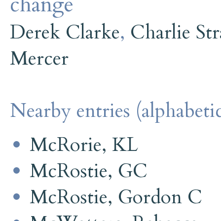
change
Derek Clarke
,
Charlie Str
Mercer
Nearby entries (alphabetic
McRorie, KL
McRostie, GC
McRostie, Gordon C