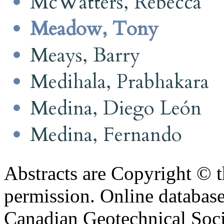
McWatters, Rebecca
Meadow, Tony
Meays, Barry
Medihala, Prabhakara
Medina, Diego León
Medina, Fernando
Abstracts are Copyright © 
permission. Online databa
Canadian Geotechnical Socie