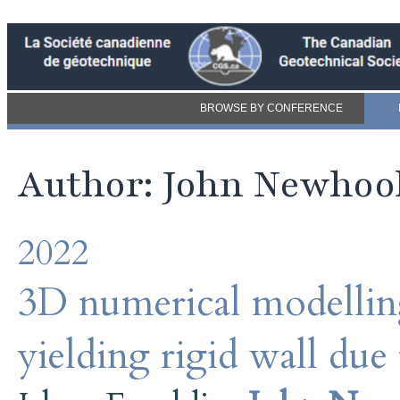
BROWSE BY CONFERENCE
Author: John Newhoo
2022
3D numerical modelling
yielding rigid wall due