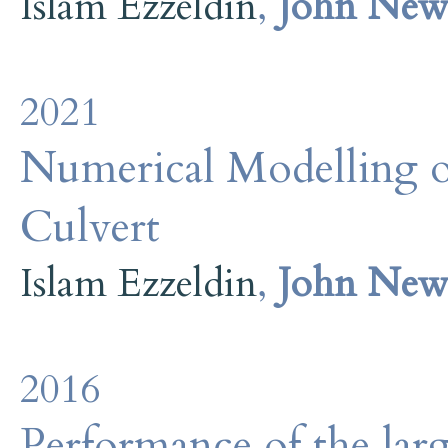
Islam Ezzeldin
,
John Ne
2021
Numerical Modelling o
Culvert
Islam Ezzeldin
,
John Ne
2016
Performance of the large