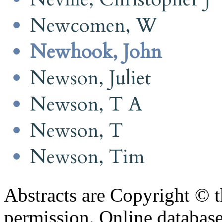
Newcomen, W
Newhook, John
Newson, Juliet
Newson, T A
Newson, T
Newson, Tim
Abstracts are Copyright © 
permission. Online databa