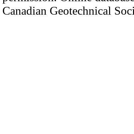
Canadian Geotechnical Socie