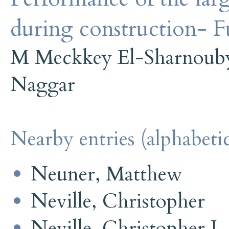
during construction- Fu
M Meckkey El-Sharnoub
Naggar
Nearby entries (alphabetic
Neuner, Matthew
Neville, Christopher
Neville, Christopher J