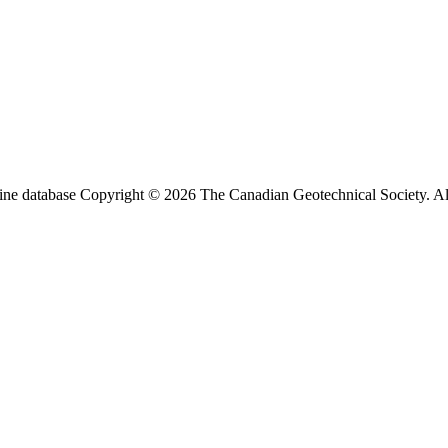
ine database Copyright © 2026 The Canadian Geotechnical Society. All