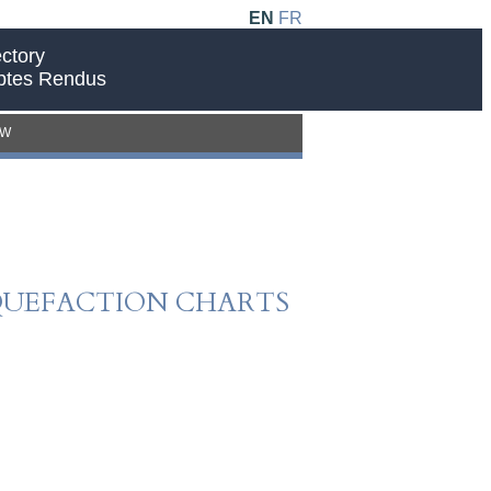
EN
FR
ctory
ptes Rendus
EW
IQUEFACTION CHARTS