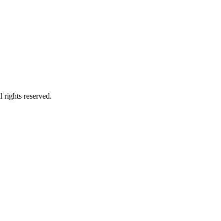
 rights reserved.