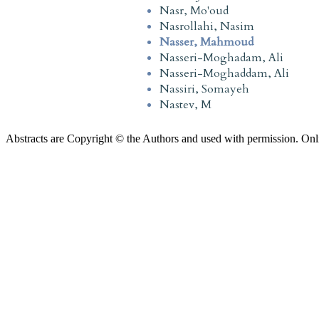
Nasr, Mo'oud
Nasrollahi, Nasim
Nasser, Mahmoud
Nasseri-Moghadam, Ali
Nasseri-Moghaddam, Ali
Nassiri, Somayeh
Nastev, M
Abstracts are Copyright © the Authors and used with permission. Onl