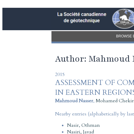
BROWSE 
Author: Mahmoud 
2015
ASSESSMENT OF COM
IN EASTERN REGION
Mahmoud Nasser
,
Mohamed Chekir
Nearby entries (alphabetically by las
Nasir, Othman
Nasiri, Javad