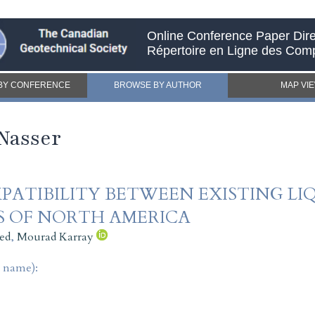
Online Conference Paper Dire
Répertoire en Ligne des Com
BY CONFERENCE
BROWSE BY AUTHOR
MAP VI
Nasser
PATIBILITY BETWEEN EXISTING L
S OF NORTH AMERICA
ed
,
Mourad Karray
t name):