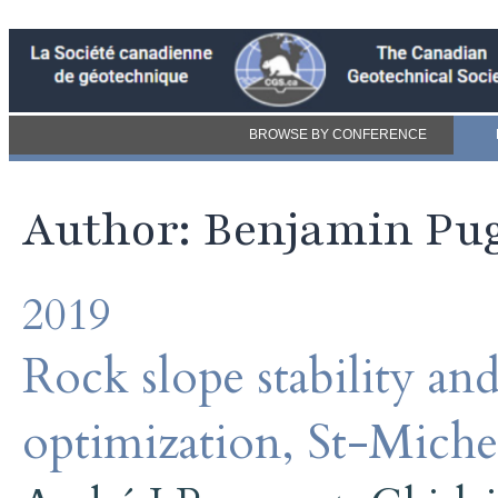
BROWSE BY CONFERENCE
Author: Benjamin Pu
2019
Rock slope stability an
optimization, St-Miche