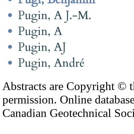
Pugin, A J.-M.
Pugin, A
Pugin, AJ
Pugin, André
Abstracts are Copyright © 
permission. Online databa
Canadian Geotechnical Socie