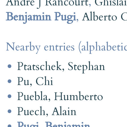
André J Rancourt
,
Ghisla
Benjamin Pugi
,
Alberto 
Nearby entries (alphabetic
Ptatschek, Stephan
Pu, Chi
Puebla, Humberto
Puech, Alain
Pugi, Benjamin