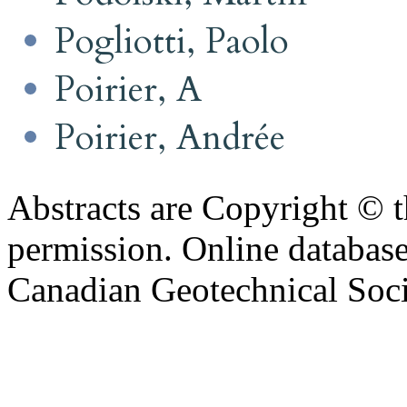
Pogliotti, Paolo
Poirier, A
Poirier, Andrée
Abstracts are Copyright © 
permission. Online databa
Canadian Geotechnical Socie