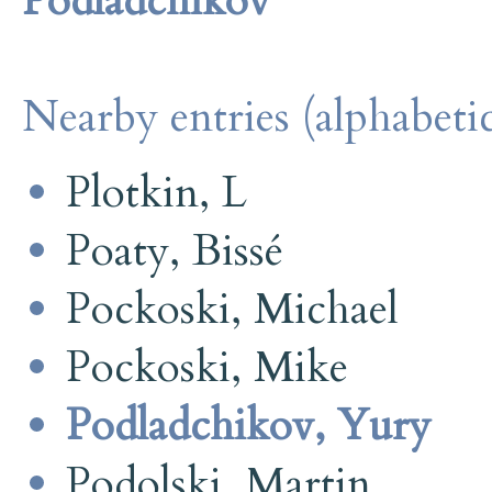
Podladchikov
Nearby entries (alphabetic
Plotkin, L
Poaty, Bissé
Pockoski, Michael
Pockoski, Mike
Podladchikov, Yury
Podolski, Martin