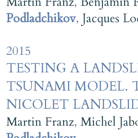
Martin Franz
,
Benjamin 
Podladchikov
,
Jacques Lo
2015
TESTING A LANDS
TSUNAMI MODEL. T
NICOLET LANDSLID
Martin Franz
,
Michel Jab