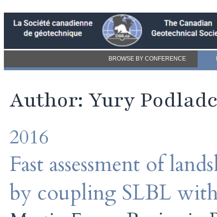
BROWSE BY CONFERENCE
Author: Yury Podlad
2016
Fast assessment of land
by coupling SLBL with