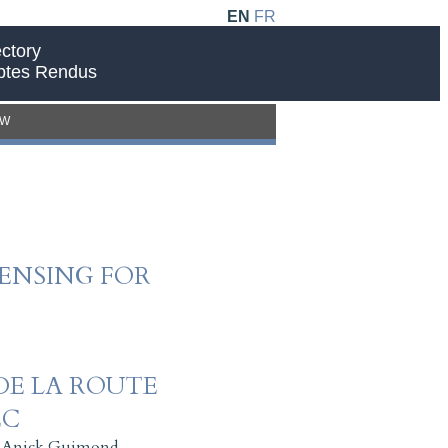
EN
FR
ctory
ptes Rendus
EW
ENSING FOR
DE LA ROUTE
EC
,
Anick Guimond