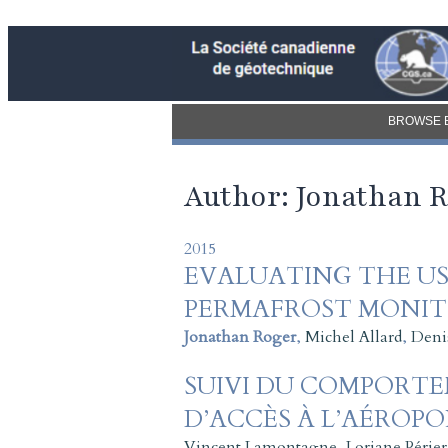
BROWSE 
Author: Jonathan 
2015
EVALUATING THE US
PERMAFROST MONITO
Jonathan Roger
,
Michel Allard
,
Deni
SUIVI DU COMPORT
D’ACCÈS À L’AÉROPO
Vincent Lamontagne
,
Loriane Périer