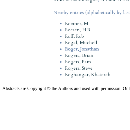
Nearby entries (alphabetically by las
Roemer, M
Roesen, H R
Roff, Rob
Rogal, Mitchell
Roger, Jonathan
Rogers, Brian
Rogers, Pam
Rogers, Steve
Roghangar, Khatereh
Abstracts are Copyright © the Authors and used with permission. Onl