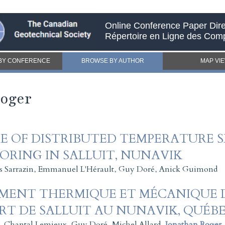
Online Conference Paper Dire
Répertoire en Ligne des Com
BY CONFERENCE
BROWSE BY AUTHOR
MAP VI
Roger
E OF DISTRIBUTED TEMPERATURE S
RING IN SALLUIT, NUNAVIK
s Sarrazin
,
Emmanuel L'Hérault
,
Guy Doré
,
Anick Guimond
EMENT THERMIQUE ET MÉCANIQUE 
RT DE SALLUIT AU NUNAVIK, QUÉB
,
Chantal Lemieux
,
Guy Doré
,
Michel Allard
,
Jonathan Roger