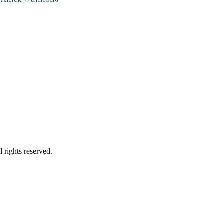
 rights reserved.