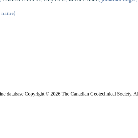
t name):
ine database Copyright © 2026 The Canadian Geotechnical Society. All